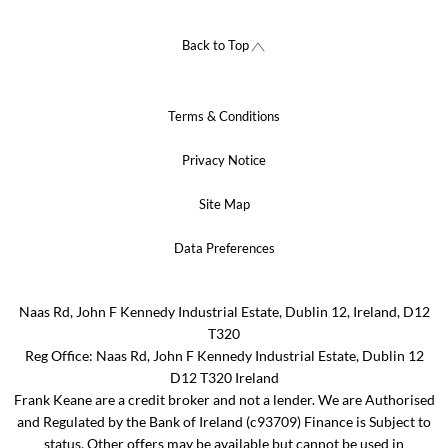
Back to Top
Terms & Conditions
Privacy Notice
Site Map
Data Preferences
Naas Rd, John F Kennedy Industrial Estate, Dublin 12, Ireland, D12
T320
Reg Office:
Naas Rd, John F Kennedy Industrial Estate, Dublin 12
D12 T320 Ireland
Frank Keane are a credit broker and not a lender. We are Authorised
and Regulated by the Bank of Ireland (c93709) Finance is Subject to
status. Other offers may be available but cannot be used in