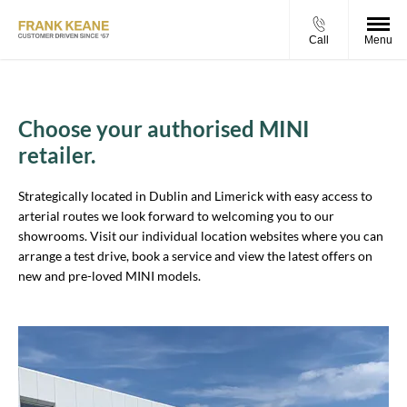
Call
Menu
Choose your authorised MINI
retailer.
Strategically located in Dublin and Limerick with easy access to
arterial routes we look forward to welcoming you to our
showrooms. Visit our individual location websites where you can
arrange a test drive, book a service and view the latest offers on
new and pre-loved MINI models.