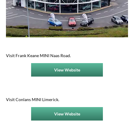
Visit Frank Keane MINI Naas Road​.
View Website
Visit Conlans MINI Limerick.
View Website