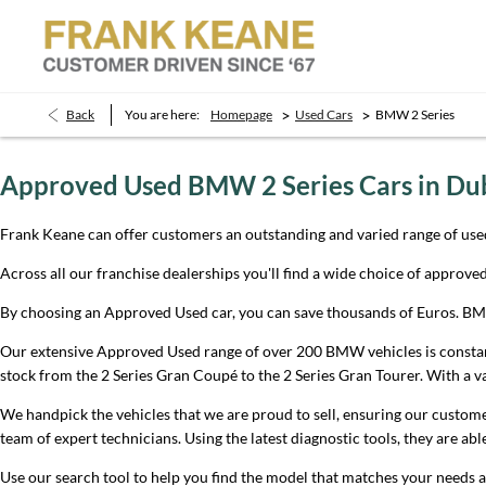
>
>
Back
You are here:
Homepage
Used Cars
BMW 2 Series
Approved Used BMW 2 Series Cars in Du
Frank Keane can offer customers an outstanding and varied range of use
Across all our franchise dealerships you'll find a wide choice of approv
By choosing an Approved Used car, you can save thousands of Euros. BMW 
Our extensive Approved Used range of over 200 BMW vehicles is constantly
stock from the 2 Series Gran Coupé to the 2 Series Gran Tourer. With a va
We handpick the vehicles that we are proud to sell, ensuring our customer
team of expert technicians. Using the latest diagnostic tools, they are ab
Use our search tool to help you find the model that matches your needs a