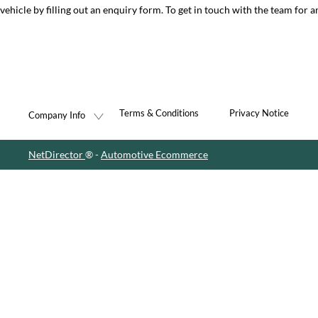
vehicle by filling out an enquiry form. To get in touch with the team for a
Terms & Conditions
Privacy Notice
Company Info
NetDirector
® -
Automotive Ecommerce