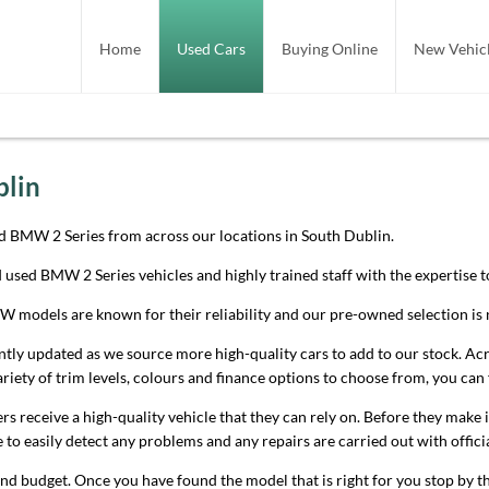
Home
Used Cars
Buying Online
New Vehicl
blin
d BMW 2 Series from across our locations in South Dublin.
ed used BMW 2 Series vehicles and highly trained staff with the expertise
models are known for their reliability and our pre-owned selection is n
 updated as we source more high-quality cars to add to our stock. Across
riety of trim levels, colours and finance options to choose from, you can 
s receive a high-quality vehicle that they can rely on. Before they make 
le to easily detect any problems and any repairs are carried out with offi
nd budget. Once you have found the model that is right for you stop by t