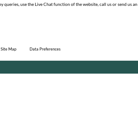
ny queries, use the Live Chat function of the website, call us or send us an
Site Map
Data Preferences