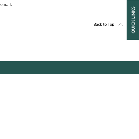
 email.
QUICK LINKS
Back to Top