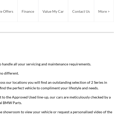
e Offers
Finance
Value My Car
Contact Us
More >
 to handle all your servicing and maintenance requirements.
o different.
 our locations you will find an outstanding selection of 2 Series in
find the perfect vehicle to compliment your lifestyle and needs.
it to the Approved Used line-up, our cars are meticulously checked by a
cial BMW Parts.
he showroom to view your vehicle or request a personalised video of the